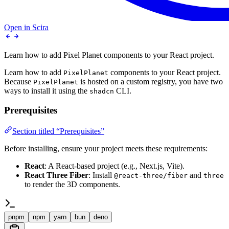
Open in Scira
Learn how to add Pixel Planet components to your React project.
Learn how to add
components to your React project.
PixelPlanet
Because
is hosted on a custom registry, you have two
PixelPlanet
ways to install it using the
CLI.
shadcn
Prerequisites
Section titled “Prerequisites”
Before installing, ensure your project meets these requirements:
React
: A React-based project (e.g., Next.js, Vite).
React Three Fiber
: Install
and
@react-three/fiber
three
to render the 3D components.
pnpm
npm
yarn
bun
deno