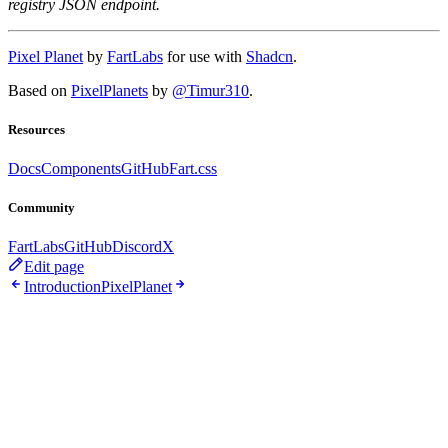
registry JSON endpoint.
Pixel Planet
by
FartLabs
for use with
Shadcn
.
Based on
PixelPlanets
by
@Timur310
.
Resources
Docs
Components
GitHub
Fart.css
Community
FartLabs
GitHub
Discord
X
Edit page
Introduction
PixelPlanet