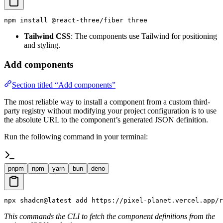
npm install @react-three/fiber three
Tailwind CSS
: The components use Tailwind for positioning
and styling.
Add components
Section titled “Add components”
The most reliable way to install a component from a custom third-
party registry without modifying your project configuration is to use
the absolute URL to the component’s generated JSON definition.
Run the following command in your terminal:
pnpm
npm
yarn
bun
deno
npx shadcn@latest add https://pixel-planet.vercel.app/r
This commands the CLI to fetch the component definitions from the