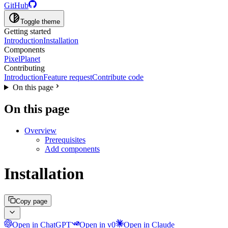
GitHub
Toggle theme
Getting started
Introduction
Installation
Components
PixelPlanet
Contributing
Introduction
Feature request
Contribute code
On this page
On this page
Overview
Prerequisites
Add components
Installation
Copy page
Open in ChatGPT
Open in v0
Open in Claude