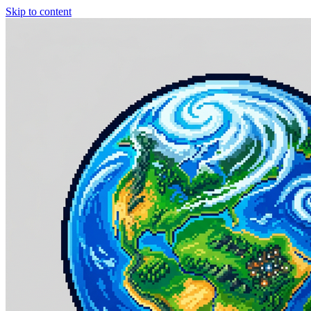
Skip to content