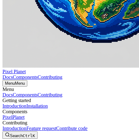
Pixel Planet
Docs
Components
Contributing
Menu
Menu
Menu
Docs
Components
Contributing
Getting started
Introduction
Installation
Components
PixelPlanet
Contributing
Introduction
Feature request
Contribute code
Search
Ctrl
K